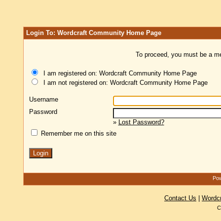
Login To: Wordcraft Community Home Page
To proceed, you must be a mem
I am registered on: Wordcraft Community Home Page
I am not registered on: Wordcraft Community Home Page
Username
Password
»
Lost Password?
Remember me on this site
Pow
Contact Us
|
Wordc
C