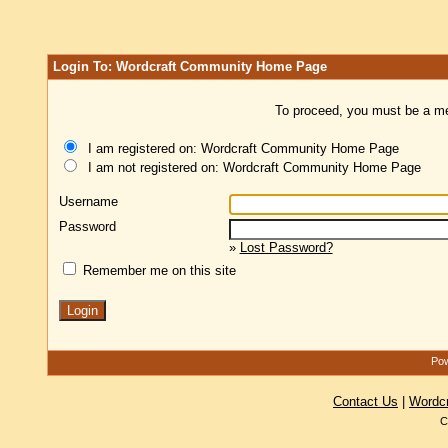
Login To: Wordcraft Community Home Page
To proceed, you must be a mem
I am registered on: Wordcraft Community Home Page
I am not registered on: Wordcraft Community Home Page
Username
Password
»
Lost Password?
Remember me on this site
Pow
Contact Us
|
Wordc
C