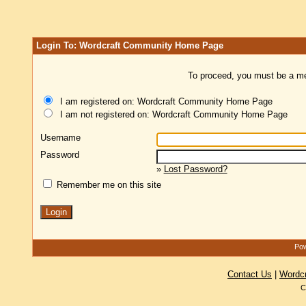
Login To: Wordcraft Community Home Page
To proceed, you must be a mem
I am registered on: Wordcraft Community Home Page
I am not registered on: Wordcraft Community Home Page
Username
Password
»
Lost Password?
Remember me on this site
Pow
Contact Us
|
Wordc
C