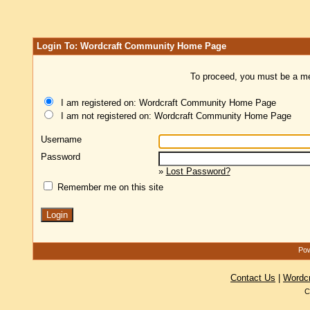
Login To: Wordcraft Community Home Page
To proceed, you must be a mem
I am registered on: Wordcraft Community Home Page
I am not registered on: Wordcraft Community Home Page
Username
Password
»
Lost Password?
Remember me on this site
Pow
Contact Us
|
Wordc
C