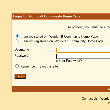
Login To: Wordcraft Community Home Page
To proceed, you must be a mem
I am registered on: Wordcraft Community Home Page
I am not registered on: Wordcraft Community Home Page
Username
Password
»
Lost Password?
Remember me on this site
Pow
Contact Us
|
Wordc
C