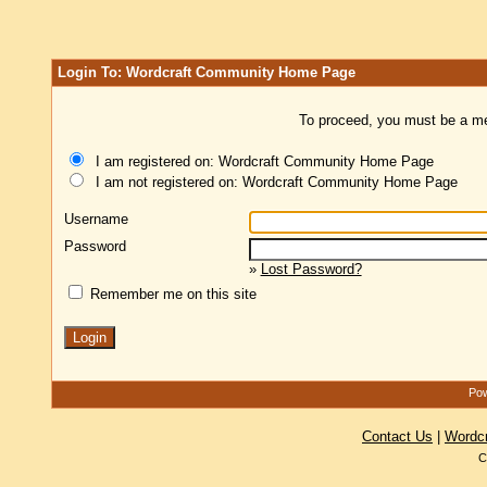
Login To: Wordcraft Community Home Page
To proceed, you must be a mem
I am registered on: Wordcraft Community Home Page
I am not registered on: Wordcraft Community Home Page
Username
Password
»
Lost Password?
Remember me on this site
Pow
Contact Us
|
Wordc
C