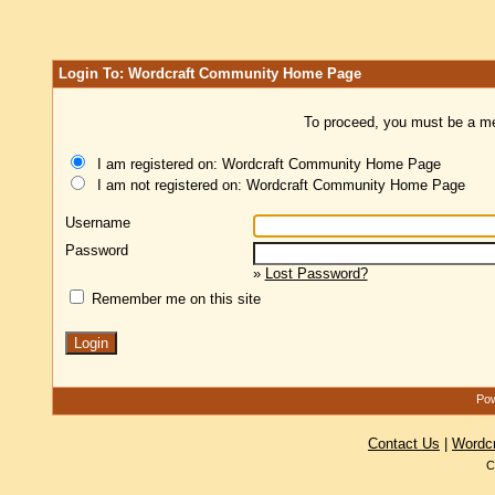
Login To: Wordcraft Community Home Page
To proceed, you must be a mem
I am registered on: Wordcraft Community Home Page
I am not registered on: Wordcraft Community Home Page
Username
Password
»
Lost Password?
Remember me on this site
Pow
Contact Us
|
Wordc
C