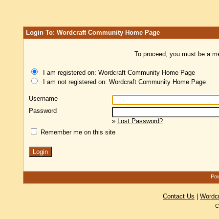
Login To: Wordcraft Community Home Page
To proceed, you must be a mem
I am registered on: Wordcraft Community Home Page
I am not registered on: Wordcraft Community Home Page
Username
Password
»
Lost Password?
Remember me on this site
Pow
Contact Us
|
Wordc
C