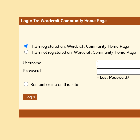
Login To: Wordcraft Community Home Page
I am registered on: Wordcraft Community Home Page
I am not registered on: Wordcraft Community Home Page
Username
Password
»
Lost Password?
Remember me on this site