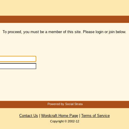
To proceed, you must be a member of this site. Please login or join below.
Powered by Social Strata
Contact Us
|
Wordcraft Home Page
|
Terms of Service
Copyright © 2002-12