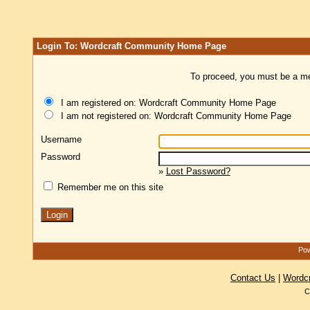
Login To: Wordcraft Community Home Page
To proceed, you must be a mem
I am registered on: Wordcraft Community Home Page
I am not registered on: Wordcraft Community Home Page
Username
Password
»
Lost Password?
Remember me on this site
Pow
Contact Us
|
Wordc
C