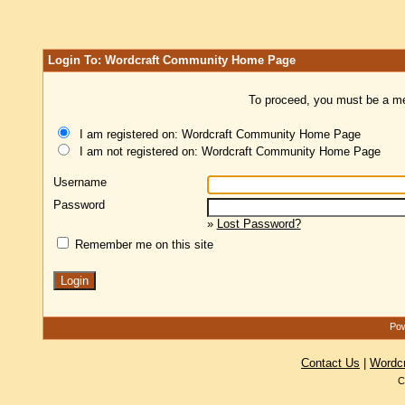
Login To: Wordcraft Community Home Page
To proceed, you must be a mem
I am registered on: Wordcraft Community Home Page
I am not registered on: Wordcraft Community Home Page
Username
Password
»
Lost Password?
Remember me on this site
Pow
Contact Us
|
Wordc
C