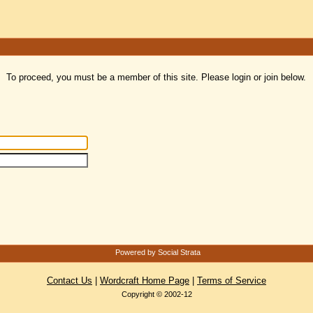
To proceed, you must be a member of this site. Please login or join below.
Powered by Social Strata
Contact Us
|
Wordcraft Home Page
|
Terms of Service
Copyright © 2002-12