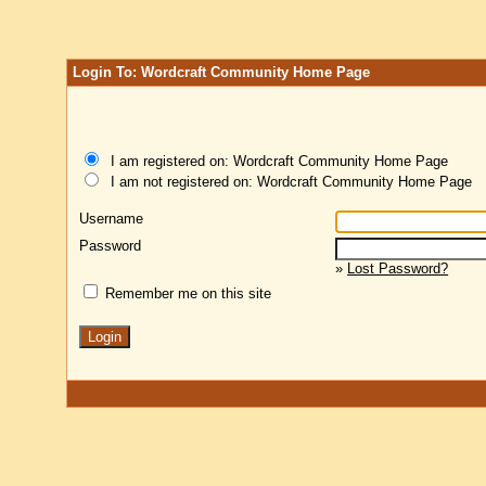
Login To: Wordcraft Community Home Page
I am registered on: Wordcraft Community Home Page
I am not registered on: Wordcraft Community Home Page
Username
Password
»
Lost Password?
Remember me on this site