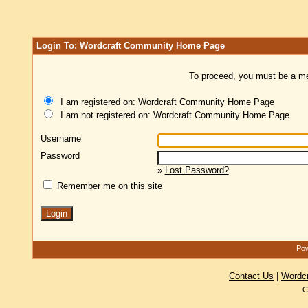
Login To: Wordcraft Community Home Page
To proceed, you must be a mem
I am registered on: Wordcraft Community Home Page
I am not registered on: Wordcraft Community Home Page
Username
Password
»
Lost Password?
Remember me on this site
Pow
Contact Us
|
Wordc
C