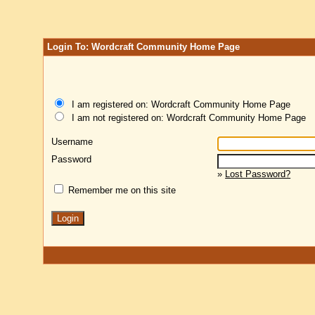
Login To: Wordcraft Community Home Page
I am registered on: Wordcraft Community Home Page
I am not registered on: Wordcraft Community Home Page
Username
Password
»
Lost Password?
Remember me on this site