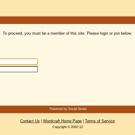
To proceed, you must be a member of this site. Please login or join below.
Powered by Social Strata
Contact Us
|
Wordcraft Home Page
|
Terms of Service
Copyright © 2002-12