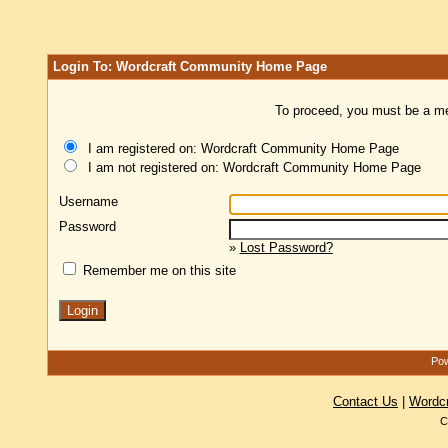
Login To: Wordcraft Community Home Page
To proceed, you must be a mem
I am registered on: Wordcraft Community Home Page
I am not registered on: Wordcraft Community Home Page
Username
Password
»
Lost Password?
Remember me on this site
Pow
Contact Us
|
Wordc
C