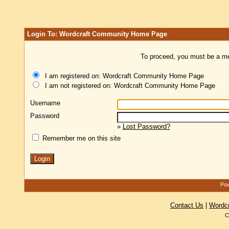
Login To: Wordcraft Community Home Page
To proceed, you must be a mem
I am registered on: Wordcraft Community Home Page
I am not registered on: Wordcraft Community Home Page
Username
Password
»
Lost Password?
Remember me on this site
Pow
Contact Us
|
Wordc
C