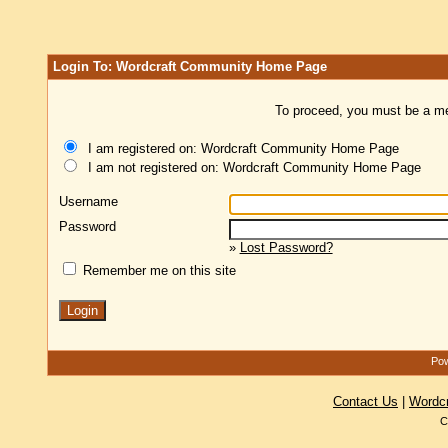
Login To: Wordcraft Community Home Page
To proceed, you must be a mem
I am registered on: Wordcraft Community Home Page
I am not registered on: Wordcraft Community Home Page
Username
Password
»
Lost Password?
Remember me on this site
Pow
Contact Us
|
Wordc
C