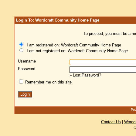
Login To: Wordcraft Community Home Page
To proceed, you must be a mem
I am registered on: Wordcraft Community Home Page
I am not registered on: Wordcraft Community Home Page
Username
Password
»
Lost Password?
Remember me on this site
Pow
Contact Us
|
Wordc
C