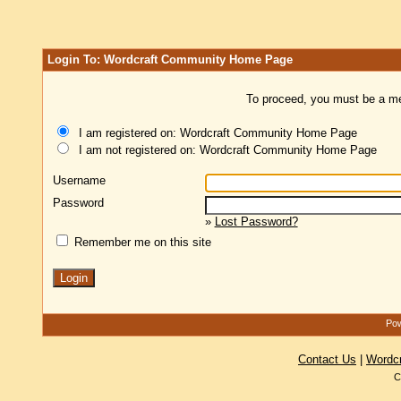
Login To: Wordcraft Community Home Page
To proceed, you must be a mem
I am registered on: Wordcraft Community Home Page
I am not registered on: Wordcraft Community Home Page
Username
Password
»
Lost Password?
Remember me on this site
Pow
Contact Us
|
Wordc
C