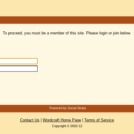
To proceed, you must be a member of this site. Please login or join below.
Powered by Social Strata
Contact Us
|
Wordcraft Home Page
|
Terms of Service
Copyright © 2002-12