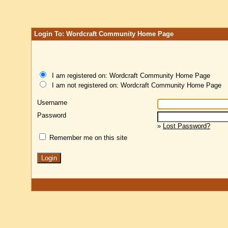
Login To: Wordcraft Community Home Page
I am registered on: Wordcraft Community Home Page
I am not registered on: Wordcraft Community Home Page
Username
Password
»
Lost Password?
Remember me on this site