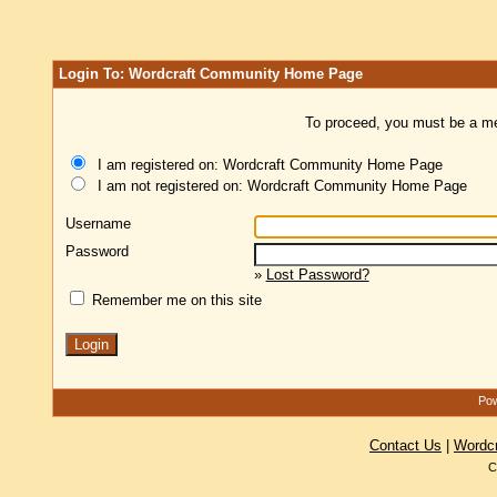
Login To: Wordcraft Community Home Page
To proceed, you must be a mem
I am registered on: Wordcraft Community Home Page
I am not registered on: Wordcraft Community Home Page
Username
Password
»
Lost Password?
Remember me on this site
Pow
Contact Us
|
Wordc
C