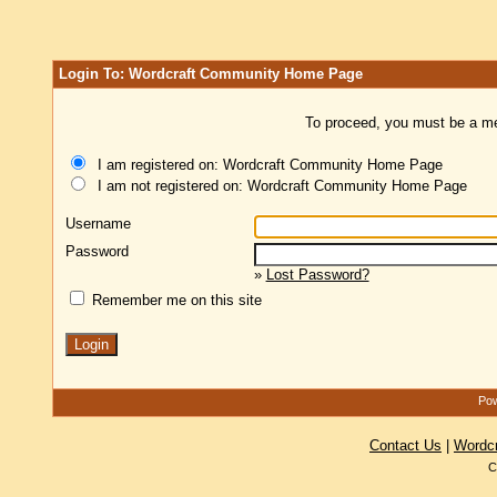
Login To: Wordcraft Community Home Page
To proceed, you must be a mem
I am registered on: Wordcraft Community Home Page
I am not registered on: Wordcraft Community Home Page
Username
Password
»
Lost Password?
Remember me on this site
Pow
Contact Us
|
Wordc
C