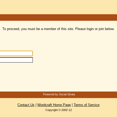
To proceed, you must be a member of this site. Please login or join below.
Powered by Social Strata
Contact Us
|
Wordcraft Home Page
|
Terms of Service
Copyright © 2002-12