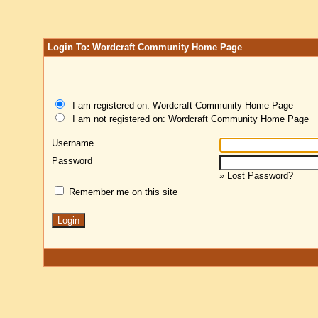
Login To: Wordcraft Community Home Page
I am registered on: Wordcraft Community Home Page
I am not registered on: Wordcraft Community Home Page
Username
Password
»
Lost Password?
Remember me on this site