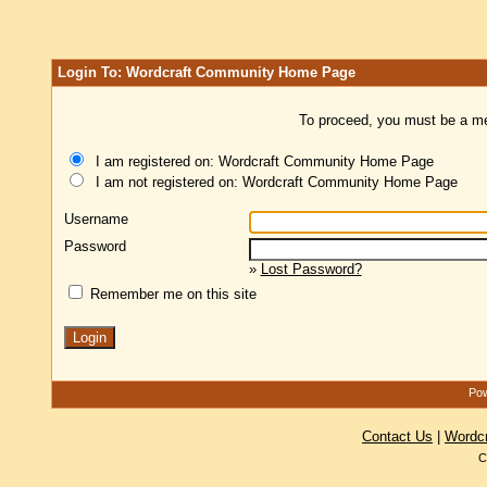
Login To: Wordcraft Community Home Page
To proceed, you must be a mem
I am registered on: Wordcraft Community Home Page
I am not registered on: Wordcraft Community Home Page
Username
Password
»
Lost Password?
Remember me on this site
Pow
Contact Us
|
Wordc
C