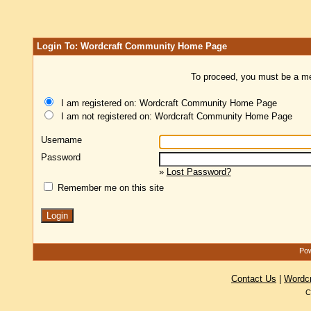
Login To: Wordcraft Community Home Page
To proceed, you must be a mem
I am registered on: Wordcraft Community Home Page
I am not registered on: Wordcraft Community Home Page
Username
Password
»
Lost Password?
Remember me on this site
Pow
Contact Us
|
Wordc
C