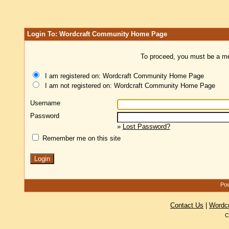
Login To: Wordcraft Community Home Page
To proceed, you must be a mem
I am registered on: Wordcraft Community Home Page
I am not registered on: Wordcraft Community Home Page
Username
Password
»
Lost Password?
Remember me on this site
Pow
Contact Us
|
Wordc
C