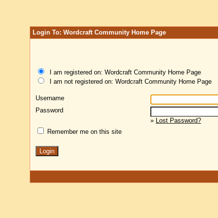
Login To: Wordcraft Community Home Page
I am registered on: Wordcraft Community Home Page
I am not registered on: Wordcraft Community Home Page
Username
Password
»
Lost Password?
Remember me on this site