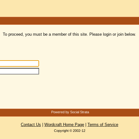
To proceed, you must be a member of this site. Please login or join below.
Powered by Social Strata
Contact Us
|
Wordcraft Home Page
|
Terms of Service
Copyright © 2002-12