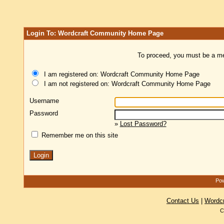
Login To: Wordcraft Community Home Page
To proceed, you must be a mem
I am registered on: Wordcraft Community Home Page
I am not registered on: Wordcraft Community Home Page
Username
Password
»
Lost Password?
Remember me on this site
Pow
Contact Us
|
Wordc
C