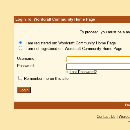
Login To: Wordcraft Community Home Page
To proceed, you must be a mem
I am registered on: Wordcraft Community Home Page
I am not registered on: Wordcraft Community Home Page
Username
Password
»
Lost Password?
Remember me on this site
Pow
Contact Us
|
Wordc
C