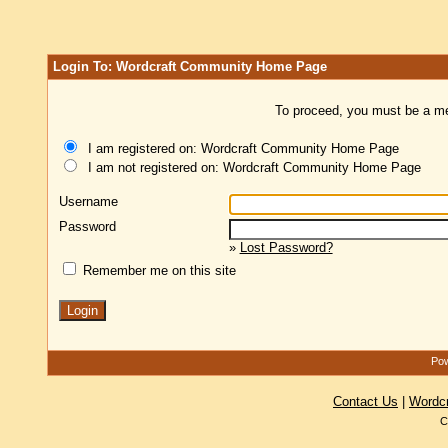
Login To: Wordcraft Community Home Page
To proceed, you must be a mem
I am registered on: Wordcraft Community Home Page
I am not registered on: Wordcraft Community Home Page
Username
Password
»
Lost Password?
Remember me on this site
Pow
Contact Us
|
Wordc
C