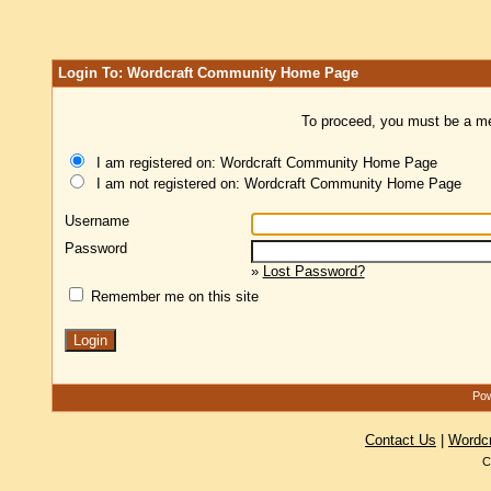
Login To: Wordcraft Community Home Page
To proceed, you must be a mem
I am registered on: Wordcraft Community Home Page
I am not registered on: Wordcraft Community Home Page
Username
Password
»
Lost Password?
Remember me on this site
Pow
Contact Us
|
Wordc
C