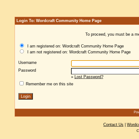
Login To: Wordcraft Community Home Page
To proceed, you must be a mem
I am registered on: Wordcraft Community Home Page
I am not registered on: Wordcraft Community Home Page
Username
Password
»
Lost Password?
Remember me on this site
Pow
Contact Us
|
Wordc
C