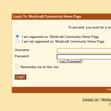
Login To: Wordcraft Community Home Page
To proceed, you must be a mem
I am registered on: Wordcraft Community Home Page
I am not registered on: Wordcraft Community Home Page
Username
Password
»
Lost Password?
Remember me on this site
Pow
Contact Us
|
Wordc
C