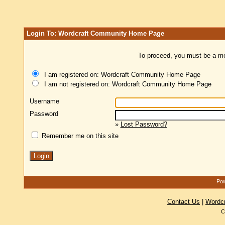
Login To: Wordcraft Community Home Page
To proceed, you must be a mem
I am registered on: Wordcraft Community Home Page
I am not registered on: Wordcraft Community Home Page
Username
Password
»
Lost Password?
Remember me on this site
Pow
Contact Us
|
Wordc
C