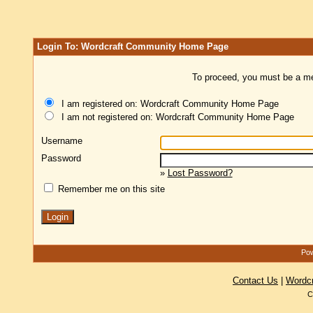
Login To: Wordcraft Community Home Page
To proceed, you must be a mem
I am registered on: Wordcraft Community Home Page
I am not registered on: Wordcraft Community Home Page
Username
Password
»
Lost Password?
Remember me on this site
Pow
Contact Us
|
Wordc
C