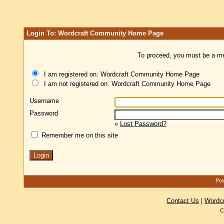
Login To: Wordcraft Community Home Page
To proceed, you must be a mem
I am registered on: Wordcraft Community Home Page
I am not registered on: Wordcraft Community Home Page
Username
Password
»
Lost Password?
Remember me on this site
Pow
Contact Us
|
Wordc
C