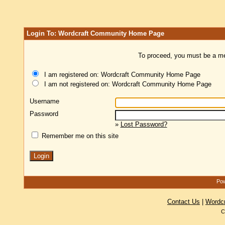
Login To: Wordcraft Community Home Page
To proceed, you must be a mem
I am registered on: Wordcraft Community Home Page
I am not registered on: Wordcraft Community Home Page
Username
Password
»
Lost Password?
Remember me on this site
Pow
Contact Us
|
Wordc
C