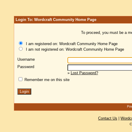
Login To: Wordcraft Community Home Page
To proceed, you must be a mem
I am registered on: Wordcraft Community Home Page
I am not registered on: Wordcraft Community Home Page
Username
Password
»
Lost Password?
Remember me on this site
Pow
Contact Us
|
Wordc
C