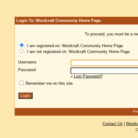
Login To: Wordcraft Community Home Page
To proceed, you must be a mem
I am registered on: Wordcraft Community Home Page
I am not registered on: Wordcraft Community Home Page
Username
Password
»
Lost Password?
Remember me on this site
Pow
Contact Us
|
Wordc
C