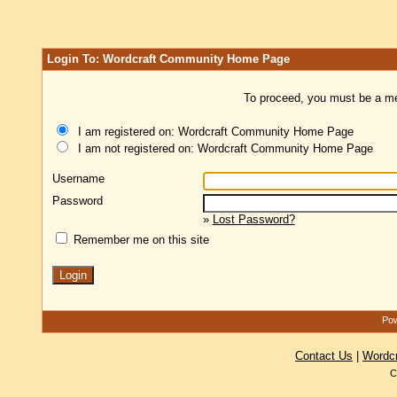
Login To: Wordcraft Community Home Page
To proceed, you must be a mem
I am registered on: Wordcraft Community Home Page
I am not registered on: Wordcraft Community Home Page
Username
Password
»
Lost Password?
Remember me on this site
Pow
Contact Us
|
Wordc
C