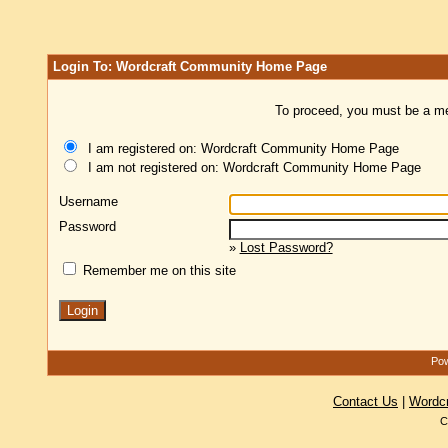
Login To: Wordcraft Community Home Page
To proceed, you must be a mem
I am registered on: Wordcraft Community Home Page
I am not registered on: Wordcraft Community Home Page
Username
Password
»
Lost Password?
Remember me on this site
Pow
Contact Us
|
Wordc
C