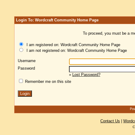
Login To: Wordcraft Community Home Page
To proceed, you must be a mem
I am registered on: Wordcraft Community Home Page
I am not registered on: Wordcraft Community Home Page
Username
Password
»
Lost Password?
Remember me on this site
Pow
Contact Us
|
Wordc
C