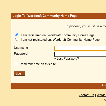
Login To: Wordcraft Community Home Page
To proceed, you must be a mem
I am registered on: Wordcraft Community Home Page
I am not registered on: Wordcraft Community Home Page
Username
Password
»
Lost Password?
Remember me on this site
Pow
Contact Us
|
Wordc
C