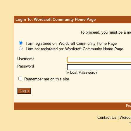
Login To: Wordcraft Community Home Page
To proceed, you must be a mem
I am registered on: Wordcraft Community Home Page
I am not registered on: Wordcraft Community Home Page
Username
Password
»
Lost Password?
Remember me on this site
Pow
Contact Us
|
Wordc
C