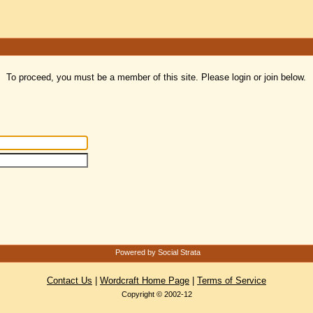
To proceed, you must be a member of this site. Please login or join below.
Powered by Social Strata
Contact Us
|
Wordcraft Home Page
|
Terms of Service
Copyright © 2002-12