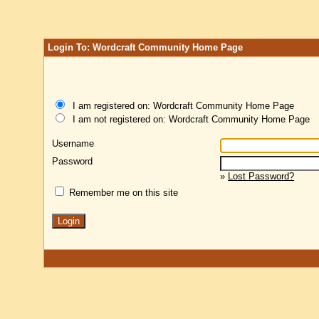
Login To: Wordcraft Community Home Page
I am registered on: Wordcraft Community Home Page
I am not registered on: Wordcraft Community Home Page
Username
Password
»
Lost Password?
Remember me on this site