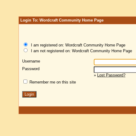
Login To: Wordcraft Community Home Page
I am registered on: Wordcraft Community Home Page
I am not registered on: Wordcraft Community Home Page
Username
Password
»
Lost Password?
Remember me on this site