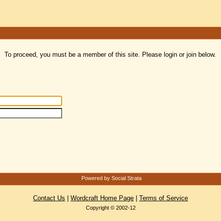
To proceed, you must be a member of this site. Please login or join below.
Powered by Social Strata
Contact Us
|
Wordcraft Home Page
|
Terms of Service
Copyright © 2002-12