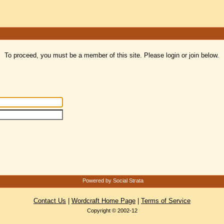
To proceed, you must be a member of this site. Please login or join below.
Powered by Social Strata
Contact Us
|
Wordcraft Home Page
|
Terms of Service
Copyright © 2002-12