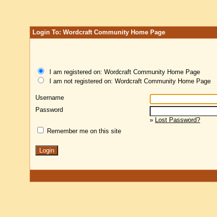
Login To: Wordcraft Community Home Page
I am registered on: Wordcraft Community Home Page
I am not registered on: Wordcraft Community Home Page
Username
Password
»
Lost Password?
Remember me on this site