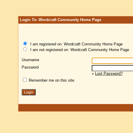
Login To: Wordcraft Community Home Page
I am registered on: Wordcraft Community Home Page
I am not registered on: Wordcraft Community Home Page
Username
Password
»
Lost Password?
Remember me on this site