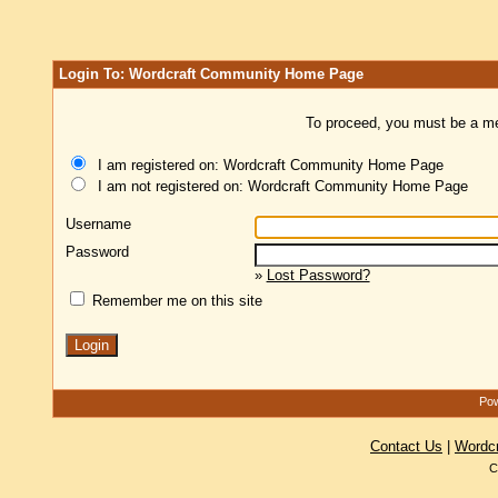
Login To: Wordcraft Community Home Page
To proceed, you must be a mem
I am registered on: Wordcraft Community Home Page
I am not registered on: Wordcraft Community Home Page
Username
Password
»
Lost Password?
Remember me on this site
Pow
Contact Us
|
Wordc
C