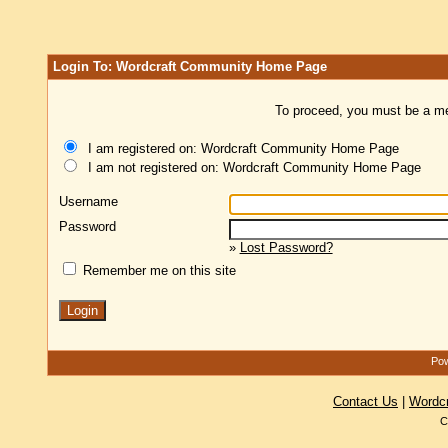
Login To: Wordcraft Community Home Page
To proceed, you must be a mem
I am registered on: Wordcraft Community Home Page
I am not registered on: Wordcraft Community Home Page
Username
Password
»
Lost Password?
Remember me on this site
Pow
Contact Us
|
Wordc
C